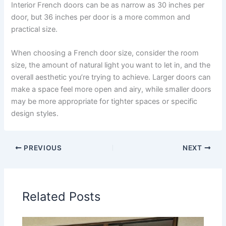
Interior French doors can be as narrow as 30 inches per
door, but 36 inches per door is a more common and
practical size.
When choosing a French door size, consider the room
size, the amount of natural light you want to let in, and the
overall aesthetic you’re trying to achieve. Larger doors can
make a space feel more open and airy, while smaller doors
may be more appropriate for tighter spaces or specific
design styles.
PREVIOUS
NEXT
Related Posts