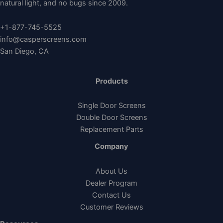
natural light, and no bugs since 2009.
+1-877-745-5525
info@casperscreens.com
San Diego, CA
Products
Single Door Screens
Double Door Screens
Replacement Parts
Company
About Us
Dealer Program
Contact Us
Customer Reviews