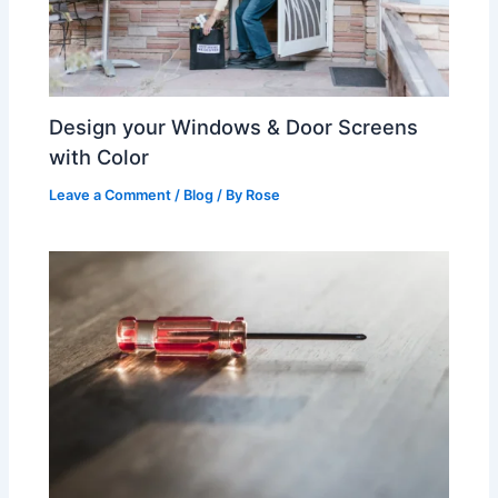
Design your Windows & Door Screens
with Color
Leave a Comment
/
Blog
/ By
Rose