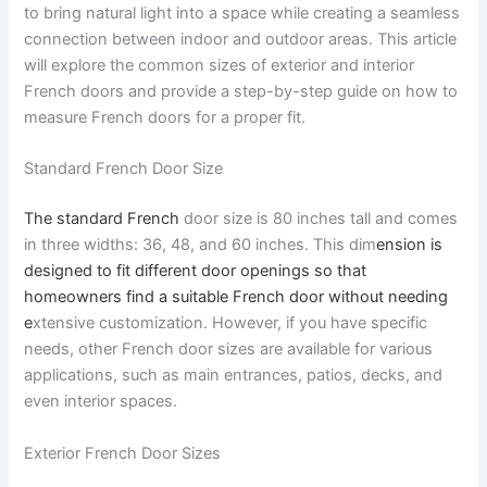
to bring natural light into a space while creating a seamless
connection between indoor and outdoor areas. This article
will explore the common sizes of exterior and interior
French doors and provide a step-by-step guide on how to
measure French doors for a proper fit.
Standard French Door Size
The standard French
door size is 80 inches tall and comes
in three widths: 36, 48, and 60 inches. This dim
ension is
designed to fit different door openings so that
homeowners find a suitable French door without needing
e
xtensive customization. However, if you have specific
needs, other French door sizes are available for various
applications, such as main entrances, patios, decks, and
even interior spaces.
Exterior French Door Sizes