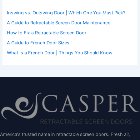
o
r
Inswing vs. Outswing Door | Which One You Must Pick?
:
A Guide to Retractable Screen Door Maintenance
How to Fix a Retractable Screen Door
A Guide to French Door Sizes
What Is a French Door | Things You Should Know
America's trusted name in retractable screen doors. Fresh air,