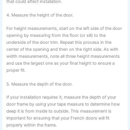
that could affect installation.
4. Measure the height of the door.
For height measurements, start on the left side of the door
opening by measuring from the floor (or sill) to the
underside of the door trim. Repeat this process in the
center of the opening and then on the right side. As with
width measurements, note all three height measurements
and use the largest one as your final height to ensure a
proper fit.
5. Measure the depth of the door.
If your installation requires it, measure the depth of your
door frame by using your tape measure to determine how
deep it is from inside to outside. This measurement is
important for ensuring that your French doors will fit
properly within the frame.