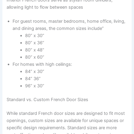
allowing light to flow between spaces
For guest rooms, master bedrooms, home office, living,
and dining areas, the common sizes include”
80” x 30”
80” x 36”
80” x 48”
80” x 60”
For homes with high ceilings:
84” x 30”
84” 36”
96” x 30”
Standard vs. Custom French Door Sizes
While standard French door sizes are designed to fit most
openings, custom sizes are available for unique spaces or
specific design requirements. Standard sizes are more