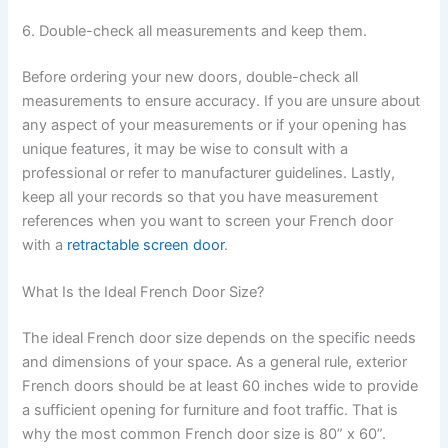
6. Double-check all measurements and keep them.
Before ordering your new doors, double-check all
measurements to ensure accuracy. If you are unsure about
any aspect of your measurements or if your opening has
unique features, it may be wise to consult with a
professional or refer to manufacturer guidelines. Lastly,
keep all your records so that you have measurement
references when you want to screen your French door
with a
retractable screen door
.
What Is the Ideal French Door Size?
The ideal French door size depends on the specific needs
and dimensions of your space. As a general rule, exterior
French doors should be at least 60 inches wide to provide
a sufficient opening for furniture and foot traffic. That is
why the most common French door size is 80” x 60”.