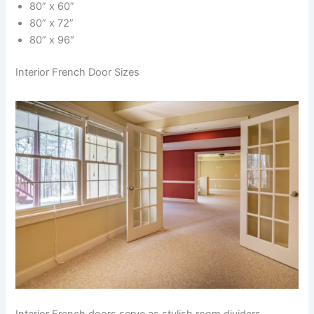
80” x 60”
80” x 72”
80” x 96″
Interior French Door Sizes
Interior French doors serve as stylish room dividers,