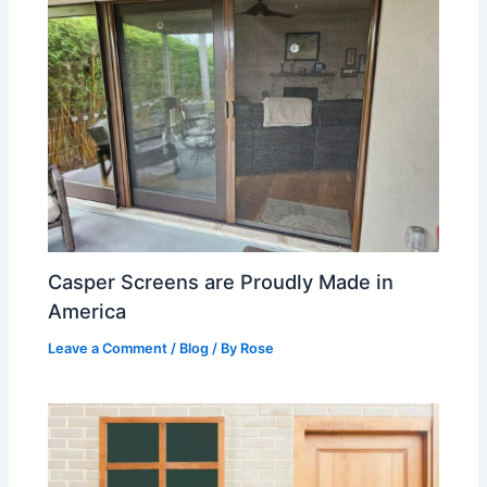
Casper Screens are Proudly Made in
America
Leave a Comment
/
Blog
/ By
Rose