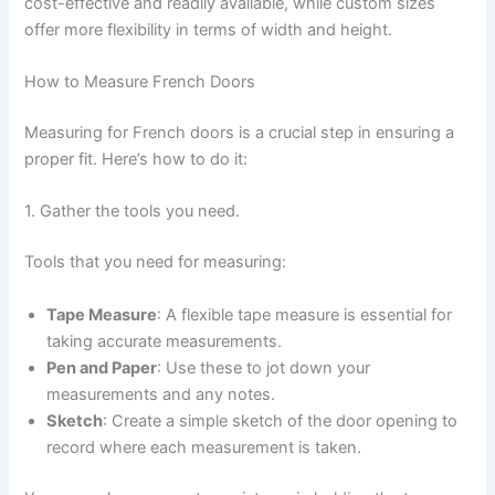
cost-effective and readily available, while custom sizes
offer more flexibility in terms of width and height.
How to Measure French Doors
Measuring for French doors is a crucial step in ensuring a
proper fit. Here’s how to do it:
1. Gather the tools you need.
Tools that you need for measuring:
Tape Measure
: A flexible tape measure is essential for
taking accurate measurements.
Pen and Paper
: Use these to jot down your
measurements and any notes.
Sketch
: Create a simple sketch of the door opening to
record where each measurement is taken.