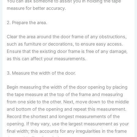
You can ask someone to assist you in holding the tape
measure for better accuracy.
2. Prepare the area.
Clear the area around the door frame of any obstructions,
such as furniture or decorations, to ensure easy access.
Ensure that the existing door frame is free of any damage,
as this can affect your measurements.
3. Measure the width of the door.
Begin measuring the width of the door opening by placing
the tape measure at the top of the frame and measuring
from one side to the other. Next, move down to the middle
and bottom of the opening and repeat this measurement.
Record the shortest and longest measurements of the
opening. If they vary, use the largest measurement as your
final width; this accounts for any irregularities in the frame