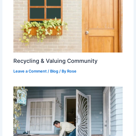
Recycling & Valuing Community
Leave a Comment
/
Blog
/ By
Rose