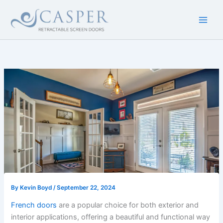
Skip
to
content
By
Kevin Boyd
/
September 22, 2024
French doors
are a popular choice for both exterior and
interior applications, offering a beautiful and functional way