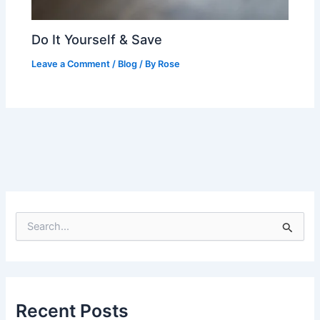
Do It Yourself & Save
Leave a Comment
/
Blog
/ By
Rose
S
e
a
r
c
h
Recent Posts
f