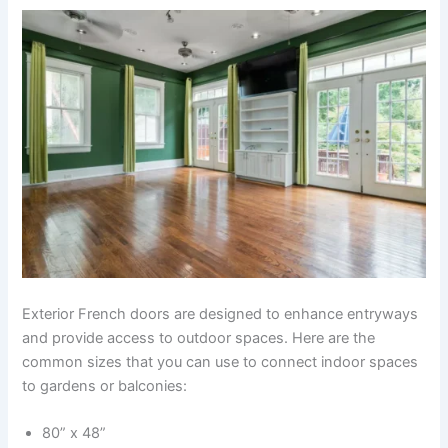
Exterior French doors are designed to enhance entryways
and provide access to outdoor spaces. Here are the
common sizes that you can use to connect indoor spaces
to gardens or balconies:
80” x 48”